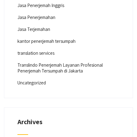
Jasa Penerjemah Inggris
Jasa Penerjemahan
Jasa Terjemahan
kantor penerjemah tersumpah
translation services
Translindo Penerjemah Layanan Profesional
Penerjemah Tersumpah di Jakarta
Uncategorized
Archives