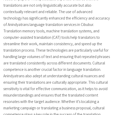
translations are not only linguistically accurate but also
contextually relevant and reliable. The use of advanced
technology has significantly enhanced the efficiency and accuracy
of Anindyatrans language translation services in Cibubur.
Translation memory tools, machine translation systems, and
computer-assisted translation (CAT) tools help translators to
streamline their work, maintain consistency, and speed up the
translation process. These technologies are particularly useful for
handling large volumes of text and ensuring that repeated phrases
are translated consistently across different documents. Cultural
competence is another crucial factor in language translation.
Anindyatrans also adept at understanding cultural nuances and
ensuring their translations are culturally appropriate. This cultural
sensitivity is vital for effective communication, as it helps to avoid
misunderstandings and ensures that the translated content
resonates with the target audience. Whether it’s localizing a
marketing campaign or translating a business proposal, cultural
competence plays a key role in the success of the translation.