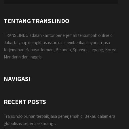
TENTANG TRANSLINDO
TRANSLINDO adalah kantor penerjemah tersumpah online di
Jakarta yang mengkhususkan diri memberikan layanan jasa
terjemahan Bahasa Jerman, Belanda, Spanyol, Jepang, Korea,
Mandarin dan Inggris.
NAVIGASI
RECENT POSTS
Translindo pilihan terbaik jasa penerjemah di Bekasi dalam era
globalisasi seperti sekarang…