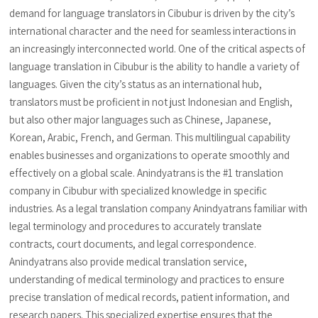
demand for language translators in Cibubur is driven by the city’s
international character and the need for seamless interactions in
an increasingly interconnected world. One of the critical aspects of
language translation in Cibubur is the ability to handle a variety of
languages. Given the city’s status as an international hub,
translators must be proficient in not just Indonesian and English,
but also other major languages such as Chinese, Japanese,
Korean, Arabic, French, and German. This multilingual capability
enables businesses and organizations to operate smoothly and
effectively on a global scale. Anindyatrans is the #1 translation
company in Cibubur with specialized knowledge in specific
industries. As a legal translation company Anindyatrans familiar with
legal terminology and procedures to accurately translate
contracts, court documents, and legal correspondence.
Anindyatrans also provide medical translation service,
understanding of medical terminology and practices to ensure
precise translation of medical records, patient information, and
research papers. This specialized expertise ensures that the