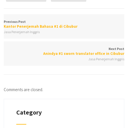
Previous Post
Kantor Penerjemah Bahasa #1 di Cibubur
Jasa Penerjemah Inggris
Next Post
Anindya #1 sworn translator office in Cibubur
Jasa Penerjemah Inggris
Comments are closed.
Category