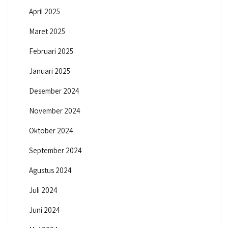
April 2025
Maret 2025
Februari 2025
Januari 2025
Desember 2024
November 2024
Oktober 2024
September 2024
Agustus 2024
Juli 2024
Juni 2024