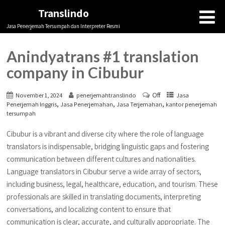
Translindo
Jasa Penerjemah Tersumpah dan Interpreter Resmi
Anindyatrans #1 translation
company in Cibubur
Off
November 1, 2024
penerjemahtranslindo
Jasa
,
,
,
Penerjemah Inggris
Jasa Penerjemahan
Jasa Terjemahan
kantor penerjemah
tersumpah
Cibubur is a vibrant and diverse city where the role of language
translators is indispensable, bridging linguistic gaps and fostering
communication between different cultures and nationalities.
Language translators in Cibubur serve a wide array of sectors,
including business, legal, healthcare, education, and tourism. These
professionals are skilled in translating documents, interpreting
conversations, and localizing content to ensure that
communication is clear, accurate, and culturally appropriate. The