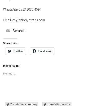
WhatsApp 0813 1030 4594
Email: cs@anindyatrans.com
Beranda
Share this:
Twitter
Facebook
Menyukai ini:
Memuat...
Translation company
translation service