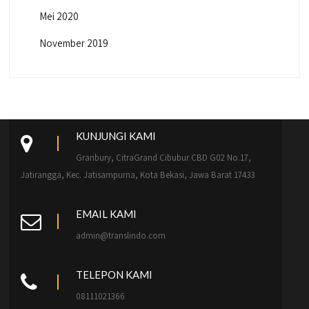
Mei 2020
November 2019
KUNJUNGI KAMI
Granbury, CitraGrand Cibubur CBD G02 No.17,
Jatirangga, Kec. Jatisampurna, Kota Bekasi, Jawa Barat 17433
EMAIL KAMI
admin@translindo.com
TELEPON KAMI
08111021366