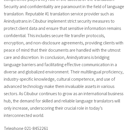
Security and confidentiality are paramount in the field of language
translation. Reputable #1 translation service provider such as
Anindyatrans in Cibubur implement strict security measures to
protect client data and ensure that sensitive information remains
confidential. This includes secure file transfer protocols,
encryption, and non-disclosure agreements, providing clients with
peace of mind that their documents are handled with the utmost
care and discretion. In conclusion, Anindyatrans is bridging
language barriers and facilitating effective communication in a
diverse and globalized environment. Their multilingual proficiency,
industry-specific knowledge, cultural competence, and use of
advanced technology make them invaluable assets in various
sectors. As Cibubur continues to grow as an international business
hub, the demand for skilled and reliable language translators will
only increase, underscoring their crucial role in today’s
interconnected world.
Telephone 021-8452261