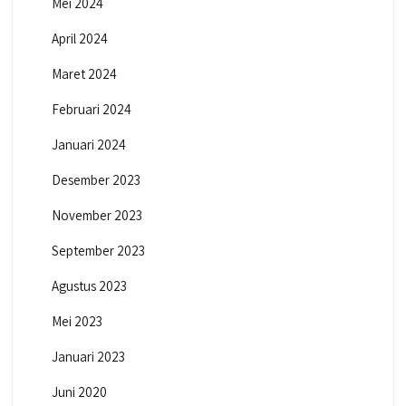
Mei 2024
April 2024
Maret 2024
Februari 2024
Januari 2024
Desember 2023
November 2023
September 2023
Agustus 2023
Mei 2023
Januari 2023
Juni 2020