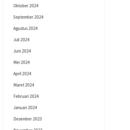
Oktober 2024
September 2024
Agustus 2024
Juli 2024
Juni 2024
Mei 2024
April 2024
Maret 2024
Februari 2024
Januari 2024
Desember 2023