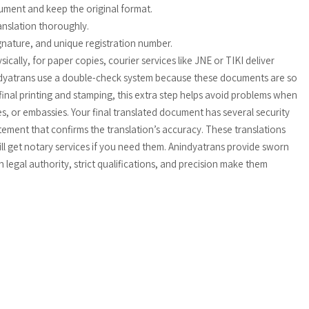
ument and keep the original format.
anslation thoroughly.
signature, and unique registration number.
cally, for paper copies, courier services like JNE or TIKI deliver
indyatrans use a double-check system because these documents are so
 final printing and stamping, this extra step helps avoid problems when
s, or embassies. Your final translated document has several security
tatement that confirms the translation’s accuracy. These translations
till get notary services if you need them. Anindyatrans provide sworn
h legal authority, strict qualifications, and precision make them