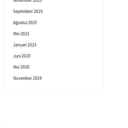
November 2023
September 2023
Agustus 2023
Mei 2023
Januari 2023
Juni 2020
Mei 2020
November 2019