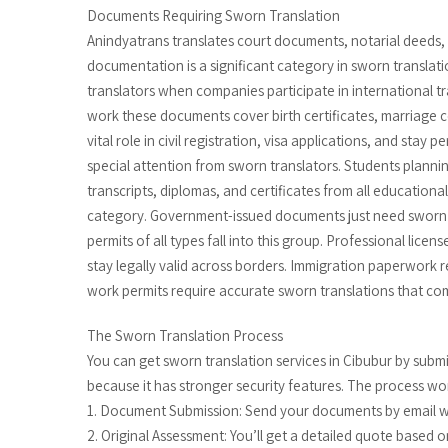
Documents Requiring Sworn Translation
Anindyatrans translates court documents, notarial deeds, 
documentation is a significant category in sworn translati
translators when companies participate in international 
work these documents cover birth certificates, marriage cer
vital role in civil registration, visa applications, and stay
special attention from sworn translators. Students plannin
transcripts, diplomas, and certificates from all educational 
category. Government-issued documents just need sworn tr
permits of all types fall into this group. Professional li
stay legally valid across borders. Immigration paperwork r
work permits require accurate sworn translations that co
The Sworn Translation Process
You can get sworn translation services in Cibubur by sub
because it has stronger security features. The process work
1. Document Submission: Send your documents by email wi
2. Original Assessment: You’ll get a detailed quote based