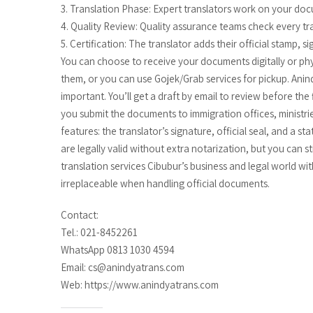
3. Translation Phase: Expert translators work on your doc
4. Quality Review: Quality assurance teams check every tr
5. Certification: The translator adds their official stamp, 
You can choose to receive your documents digitally or physi
them, or you can use Gojek/Grab services for pickup. An
important. You’ll get a draft by email to review before the
you submit the documents to immigration offices, ministrie
features: the translator’s signature, official seal, and a s
are legally valid without extra notarization, but you can s
translation services Cibubur’s business and legal world wit
irreplaceable when handling official documents.
Contact:
Tel.: 021-8452261
WhatsApp 0813 1030 4594
Email: cs@anindyatrans.com
Web: https://www.anindyatrans.com