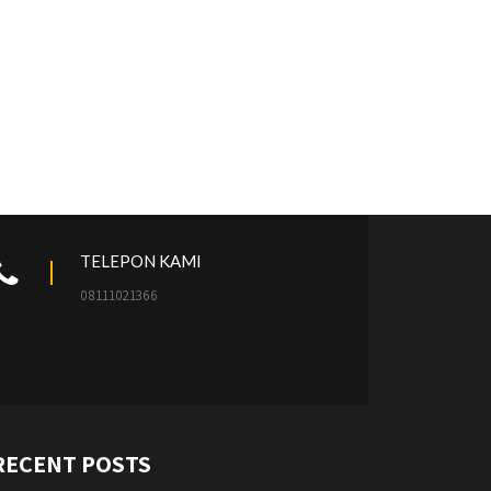
TELEPON KAMI
08111021366
RECENT POSTS