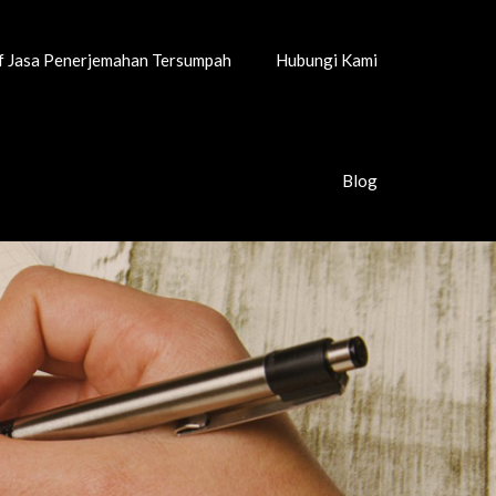
if Jasa Penerjemahan Tersumpah
Hubungi Kami
Blog