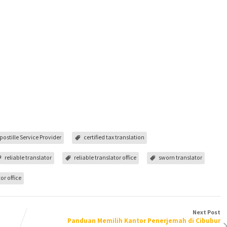
postille Service Provider
certified tax translation
reliable translator
reliable translator office
sworn translator
or office
Next Post
Panduan Memilih Kantor Penerjemah di Cibubur