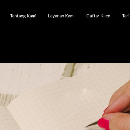
Tentang Kami
Layanan Kami
Daftar Klien
Tar