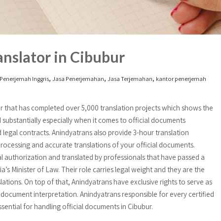
nslator in Cibubur
,
,
,
Penerjemah Inggris
Jasa Penerjemahan
Jasa Terjemahan
kantor penerjemah
bur that has completed over 5,000 translation projects which shows the
 substantially especially when it comes to official documents
and legal contracts. Anindyatrans also provide 3-hour translation
ocessing and accurate translations of your official documents.
al authorization and translated by professionals that have passed a
a’s Minister of Law. Their role carries legal weight and they are the
lations. On top of that, Anindyatrans have exclusive rights to serve as
 document interpretation. Anindyatrans responsible for every certified
ntial for handling official documents in Cibubur.