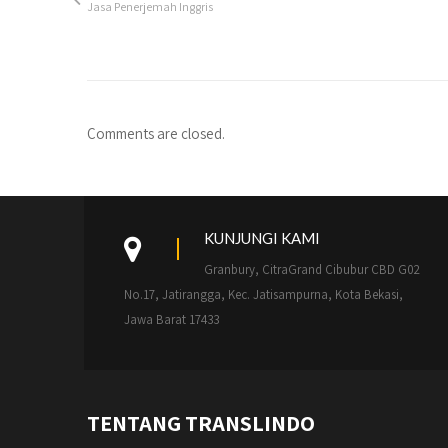
Jasa Penerjemah Inggris
Comments are closed.
KUNJUNGI KAMI
Granbury, CitraGrand Cibubur CBD G02
No.17, Jatirangga, Kec. Jatisampurna, Kota Bekasi,
Jawa Barat 17433
TENTANG TRANSLINDO