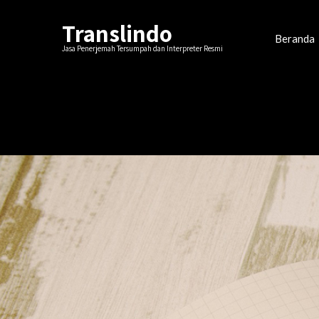
Translindo
Beranda
Jasa Penerjemah Tersumpah dan Interpreter Resmi