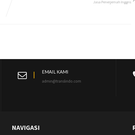
Jasa Penerjemah Inggris
EMAIL KAMI
admin@translindo.com
NAVIGASI