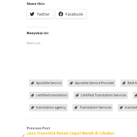
Share this:
Twitter
Facebook
Menyukai ini:
Memuat...
Apostille Service
Apostille Service Provider
Best A
certified translation
Certified Translation Services
translation agency
Translation Services
translat
Previous Post
Jasa Translate Resmi Cepat Murah di Cibubur