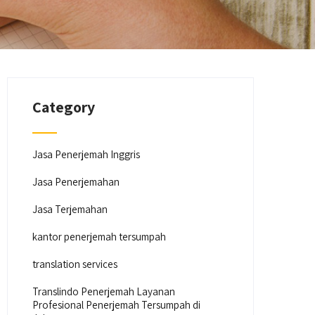
Category
Jasa Penerjemah Inggris
Jasa Penerjemahan
Jasa Terjemahan
kantor penerjemah tersumpah
translation services
Translindo Penerjemah Layanan
Profesional Penerjemah Tersumpah di