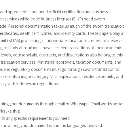
and agreements that need official certification and business
on services while trade business licenses (SIUP) need sworn
trade. Personal documentation takes up much of the sworn translation
tificates, death certificates, and identity cards. These papers play a
 permit (KITAS) processing in Indonesia. Educational credentials deserve
g to study abroad must have certified translations of their academic
levels, course syllabi, abstracts, and dissertations also belong to this
anslation services. Ministerial approvals, taxation documents, and
censes and regulatory documents must go through sworn translation to
epresents a major category. Visa applications, residence permits, and
mply with Indonesian regulations.
mitting your documents through email or WhatsApp. Email works better
s like this:
th any specific requirements you need.
 on how long your document is and the languages involved.