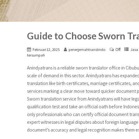
Guide to Choose Sworn Tra
Off
Februari 12, 2025
penerjemahtranslindo
Jasa 
tersumpah
Anindyatrans is a reliable sworn translator office in Cibu
scale of demand in this sector. Anindyatrans has expanded
translation like birth certificates, marriage certificates, 
services marking a clear move toward quicker document pr
Sworn translation service from Anindyatrans will have leg
qualification test and take an official oath before Indonesi
only professionals who can certify official document trans
expert witnesses in legal disputes about foreign language
document’s accuracy and legal recognition makes them esse