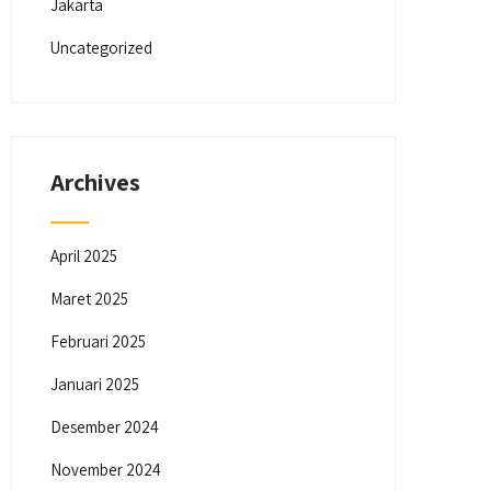
Jakarta
Uncategorized
Archives
April 2025
Maret 2025
Februari 2025
Januari 2025
Desember 2024
November 2024