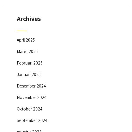
Archives
April 2025
Maret 2025
Februari 2025
Januari 2025
Desember 2024
November 2024
Oktober 2024
September 2024
Agustus 2024