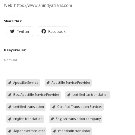
Web: https://www.anindyatrans.com
Share this:
Twitter
Facebook
Menyukai ini:
Memuat...
Apostille Service
Apostille Service Provider
Best Apostille Service Provider
certified tax translation
certified translation
Certified Translation Services
english translation
English translation company
Japanese translator
mandarin translator