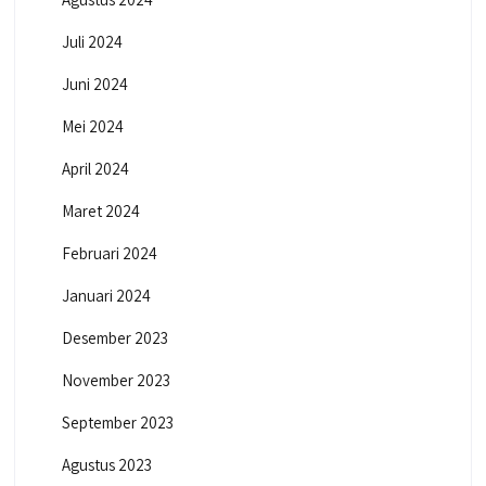
Juli 2024
Juni 2024
Mei 2024
April 2024
Maret 2024
Februari 2024
Januari 2024
Desember 2023
November 2023
September 2023
Agustus 2023