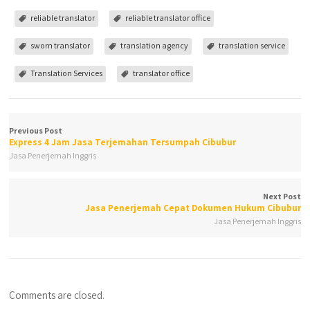
reliable translator
reliable translator office
sworn translator
translation agency
translation service
Translation Services
translator office
Previous Post
Express 4 Jam Jasa Terjemahan Tersumpah Cibubur
Jasa Penerjemah Inggris
Next Post
Jasa Penerjemah Cepat Dokumen Hukum Cibubur
Jasa Penerjemah Inggris
Comments are closed.