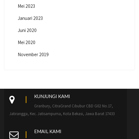
Mei 2023
Januari 2023
Juni 2020
Mei 2020
November 2019
KUNJUNGI KAMI
Granbury, CitraGrand Cibubur CBD G02 No.17,
Jatirangga, Kec. Jatisampurna, Kota Bekasi, Jawa Barat 17433
EMAIL KAMI