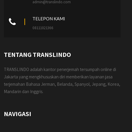
admin@translindo.com
TELEPON KAMI
08111021366
TENTANG TRANSLINDO
TRANSLINDO adalah kantor penerjemah tersumpah online di
Jakarta yang mengkhususkan diri memberikan layanan jasa
terjemahan Bahasa Jerman, Belanda, Spanyol, Jepang, Korea,
Mandarin dan Inggris.
NAVIGASI