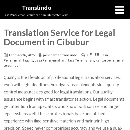
Translindo
Jasa Penerjemah Tersumpah dan Interpreter Resmi
Translation Service for Legal
Document in Cibubur
Off
Februari 26, 2025
penerjemahtranslindo
Jasa
,
,
,
Penerjemah Inggris
Jasa Penerjemahan
Jasa Terjemahan
kantor penerjemah
tersumpah
Quality is the life-blood of professional legal translation services,
even with tight deadlines. Anindyatrans implements strict quality
control measures designed for legal translations. Our quality
assurance begins with smart translator selection. Legal documents
get attention from specialists who know both source and target
legal systems well. These professionals have unmatched
experience with time-sensitive materials and maintain high
precision. Speed never compromises accuracy and we use a dual-