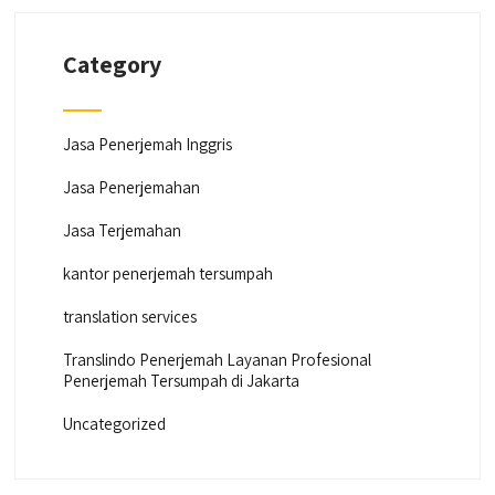
Category
Jasa Penerjemah Inggris
Jasa Penerjemahan
Jasa Terjemahan
kantor penerjemah tersumpah
translation services
Translindo Penerjemah Layanan Profesional
Penerjemah Tersumpah di Jakarta
Uncategorized