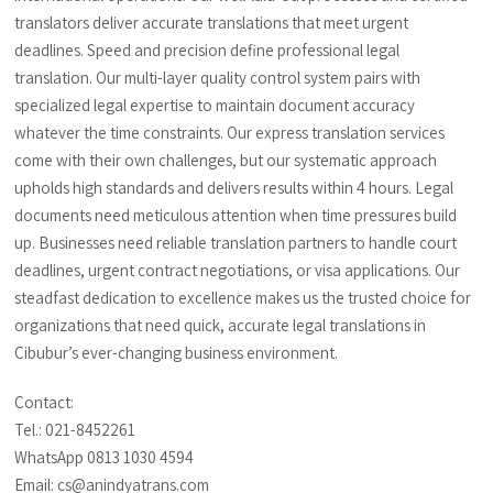
translators deliver accurate translations that meet urgent
deadlines. Speed and precision define professional legal
translation. Our multi-layer quality control system pairs with
specialized legal expertise to maintain document accuracy
whatever the time constraints. Our express translation services
come with their own challenges, but our systematic approach
upholds high standards and delivers results within 4 hours. Legal
documents need meticulous attention when time pressures build
up. Businesses need reliable translation partners to handle court
deadlines, urgent contract negotiations, or visa applications. Our
steadfast dedication to excellence makes us the trusted choice for
organizations that need quick, accurate legal translations in
Cibubur’s ever-changing business environment.
Contact:
Tel.: 021-8452261
WhatsApp 0813 1030 4594
Email: cs@anindyatrans.com