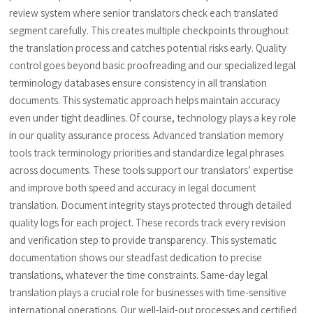
review system where senior translators check each translated
segment carefully. This creates multiple checkpoints throughout
the translation process and catches potential risks early. Quality
control goes beyond basic proofreading and our specialized legal
terminology databases ensure consistency in all translation
documents. This systematic approach helps maintain accuracy
even under tight deadlines. Of course, technology plays a key role
in our quality assurance process. Advanced translation memory
tools track terminology priorities and standardize legal phrases
across documents. These tools support our translators’ expertise
and improve both speed and accuracy in legal document
translation. Document integrity stays protected through detailed
quality logs for each project. These records track every revision
and verification step to provide transparency. This systematic
documentation shows our steadfast dedication to precise
translations, whatever the time constraints. Same-day legal
translation plays a crucial role for businesses with time-sensitive
international operations. Our well-laid-out processes and certified