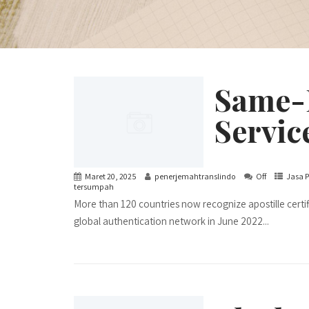
Same-D
Servic
Maret 20, 2025
penerjemahtranslindo
Off
Jasa P
tersumpah
More than 120 countries now recognize apostille certi
global authentication network in June 2022...