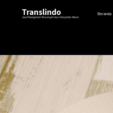
Translindo
Beranda
Jasa Penerjemah Tersumpah dan Interpreter Resmi