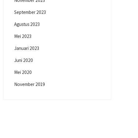
November 2023
September 2023
Agustus 2023
Mei 2023
Januari 2023
Juni 2020
Mei 2020
November 2019