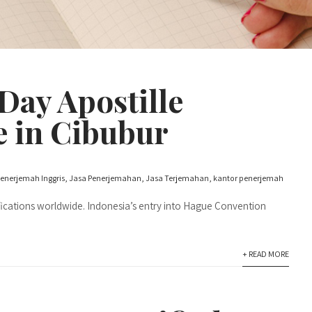
ay Apostille
e in Cibubur
enerjemah Inggris
,
Jasa Penerjemahan
,
Jasa Terjemahan
,
kantor penerjemah
fications worldwide. Indonesia’s entry into Hague Convention
+ READ MORE