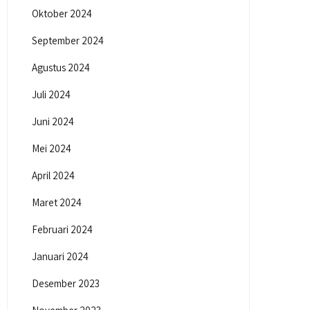
Oktober 2024
September 2024
Agustus 2024
Juli 2024
Juni 2024
Mei 2024
April 2024
Maret 2024
Februari 2024
Januari 2024
Desember 2023