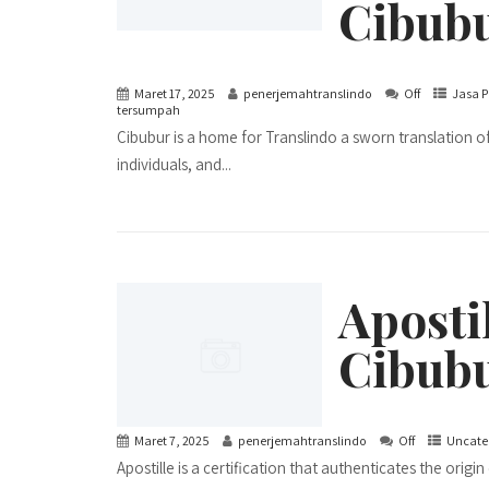
Cibub
Maret 17, 2025
penerjemahtranslindo
Off
Jasa P
tersumpah
Cibubur is a home for Translindo a sworn translation off
individuals, and...
Apostil
Cibubu
Maret 7, 2025
penerjemahtranslindo
Off
Uncate
Apostille is a certification that authenticates the orig