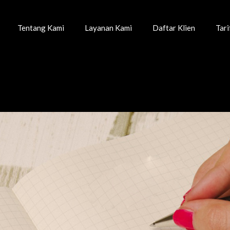
Tentang Kami
Layanan Kami
Daftar Klien
Tar