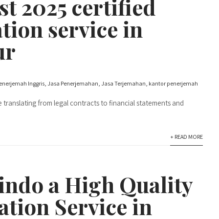
st 2025 certified
tion service in
ur
enerjemah Inggris
,
Jasa Penerjemahan
,
Jasa Terjemahan
,
kantor penerjemah
e translating from legal contracts to financial statements and
+ READ MORE
indo a High Quality
ation Service in