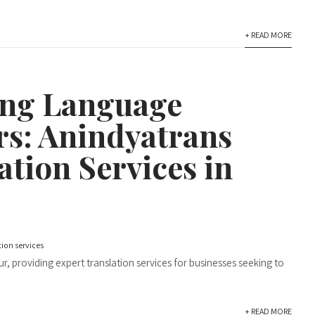
+ READ MORE
ing Language
rs: Anindyatrans
ation Services in
tion services
r, providing expert translation services for businesses seeking to
+ READ MORE