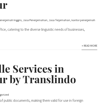
ur
enerjemah Inggris
,
Jasa Penerjemahan
,
Jasa Terjemahan
,
kantor penerjemah
ice, catering to the diverse linguistic needs of businesses,
+ READ MORE
le Services in
r by Translindo
gorized
in of public documents, making them valid for use in foreign