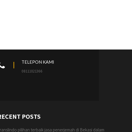
TELEPON KAMI
08111021366
RECENT POSTS
ranslindo pilihan terbaik jasa penerjemah di Bekasi dalam