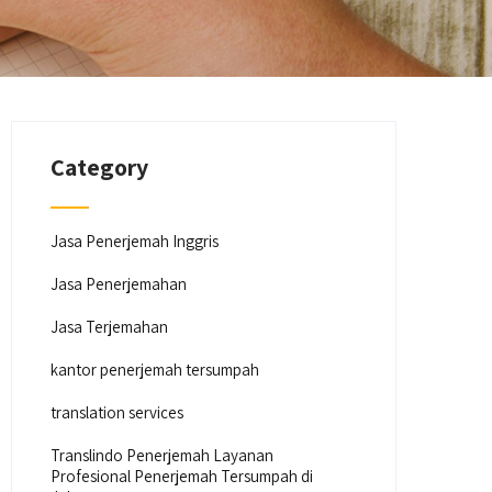
Category
Jasa Penerjemah Inggris
Jasa Penerjemahan
Jasa Terjemahan
kantor penerjemah tersumpah
translation services
Translindo Penerjemah Layanan
Profesional Penerjemah Tersumpah di