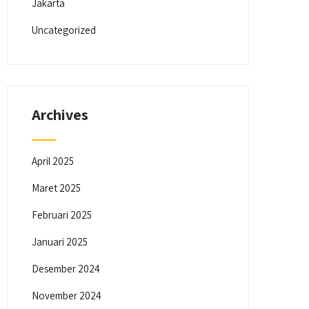
Jakarta
Uncategorized
Archives
April 2025
Maret 2025
Februari 2025
Januari 2025
Desember 2024
November 2024