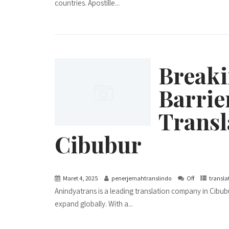
countries. Apostille...
Break
Barrie
Transl
Cibubur
Maret 4, 2025
penerjemahtranslindo
Off
transla
Anindyatrans is a leading translation company in Cibubu
expand globally. With a...