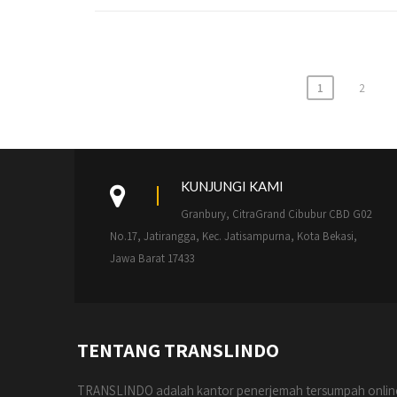
Paginasi
1
2
pos
KUNJUNGI KAMI
Granbury, CitraGrand Cibubur CBD G02
No.17, Jatirangga, Kec. Jatisampurna, Kota Bekasi,
Jawa Barat 17433
TENTANG TRANSLINDO
TRANSLINDO adalah kantor penerjemah tersumpah onlin