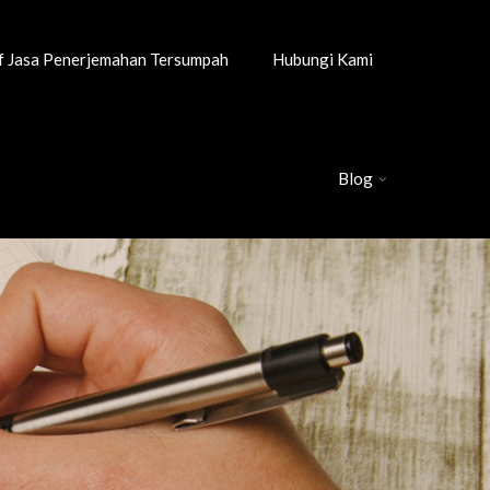
if Jasa Penerjemahan Tersumpah
Hubungi Kami
Blog