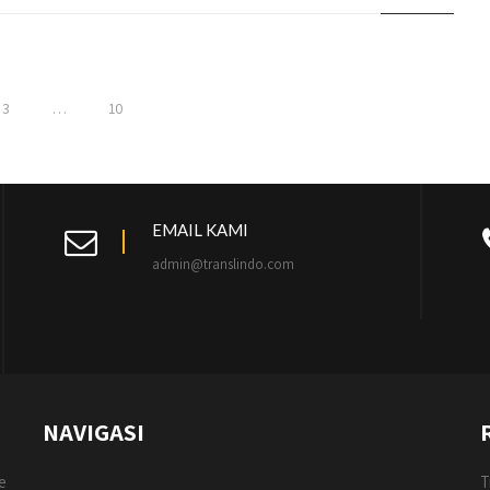
3
…
10
EMAIL KAMI
admin@translindo.com
NAVIGASI
e
T