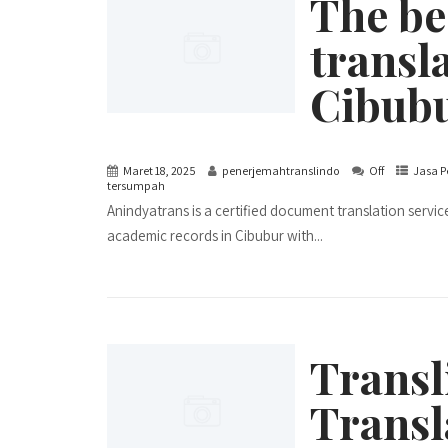
The be
transla
Cibub
Maret 18, 2025
penerjemahtranslindo
Off
Jasa P
tersumpah
Anindyatrans is a certified document translation servic
academic records in Cibubur with...
Transl
Transl