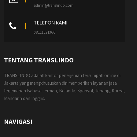
admin@translindo.com
TELEPON KAMI
08111021366
TENTANG TRANSLINDO
TRANSLINDO adalah kantor penerjemah tersumpah online di
Jakarta yang mengkhususkan diri memberikan layanan jasa
terjemahan Bahasa Jerman, Belanda, Spanyol, Jepang, Korea,
Mandarin dan Inggris.
NAVIGASI