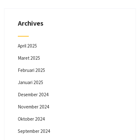
Archives
April 2025
Maret 2025
Februari 2025
Januari 2025
Desember 2024
November 2024
Oktober 2024
September 2024