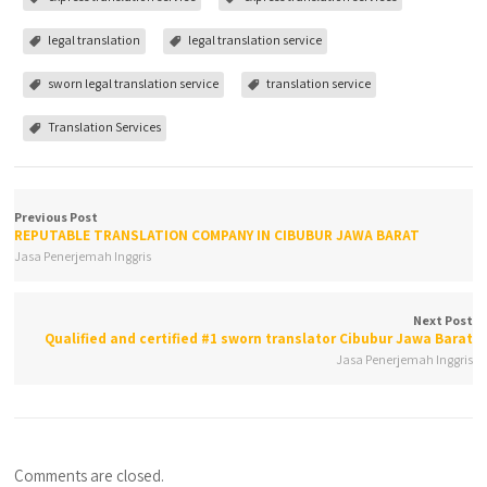
legal translation
legal translation service
sworn legal translation service
translation service
Translation Services
Previous Post
REPUTABLE TRANSLATION COMPANY IN CIBUBUR JAWA BARAT
Jasa Penerjemah Inggris
Next Post
Qualified and certified #1 sworn translator Cibubur Jawa Barat
Jasa Penerjemah Inggris
Comments are closed.