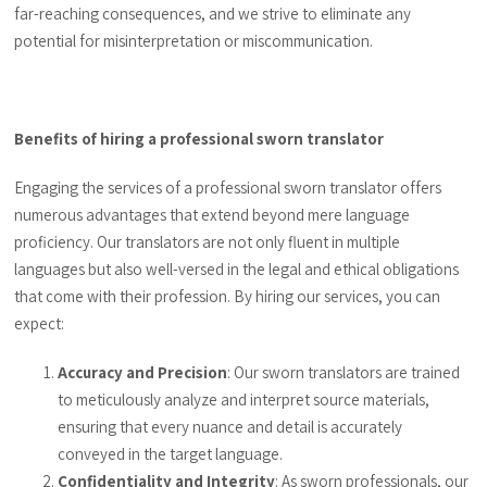
far-reaching consequences, and we strive to eliminate any
potential for misinterpretation or miscommunication.
Benefits of hiring a professional sworn translator
Engaging the services of a professional sworn translator offers
numerous advantages that extend beyond mere language
proficiency. Our translators are not only fluent in multiple
languages but also well-versed in the legal and ethical obligations
that come with their profession. By hiring our services, you can
expect:
Accuracy and Precision
: Our sworn translators are trained
to meticulously analyze and interpret source materials,
ensuring that every nuance and detail is accurately
conveyed in the target language.
Confidentiality and Integrity
: As sworn professionals, our