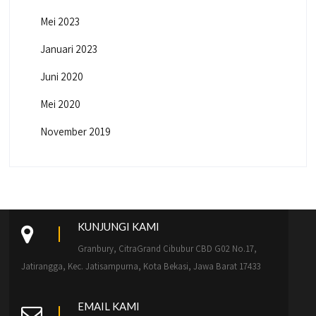
Mei 2023
Januari 2023
Juni 2020
Mei 2020
November 2019
KUNJUNGI KAMI
Granbury, CitraGrand Cibubur CBD G02 No.17,
Jatirangga, Kec. Jatisampurna, Kota Bekasi, Jawa Barat 17433
EMAIL KAMI