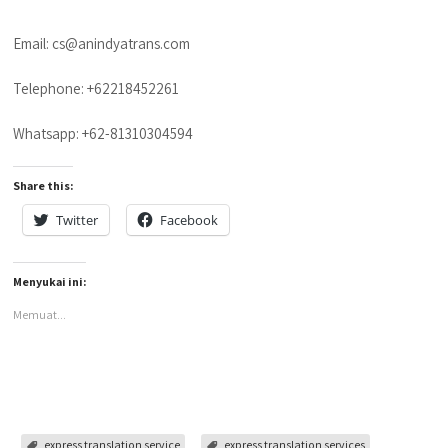
Email: cs@anindyatrans.com
Telephone: +62218452261
Whatsapp: +62-81310304594
Share this:
Twitter
Facebook
Menyukai ini:
Memuat...
express translation service
express translation services