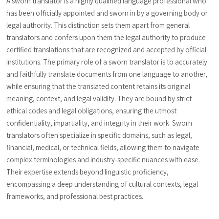
A sworn translator is a highly qualified language professional who
has been officially appointed and sworn in by a governing body or
legal authority. This distinction sets them apart from general
translators and confers upon them the legal authority to produce
certified translations that are recognized and accepted by official
institutions. The primary role of a sworn translator is to accurately
and faithfully translate documents from one language to another,
while ensuring that the translated content retains its original
meaning, context, and legal validity. They are bound by strict
ethical codes and legal obligations, ensuring the utmost
confidentiality, impartiality, and integrity in their work. Sworn
translators often specialize in specific domains, such as legal,
financial, medical, or technical fields, allowing them to navigate
complex terminologies and industry-specific nuances with ease.
Their expertise extends beyond linguistic proficiency,
encompassing a deep understanding of cultural contexts, legal
frameworks, and professional best practices.