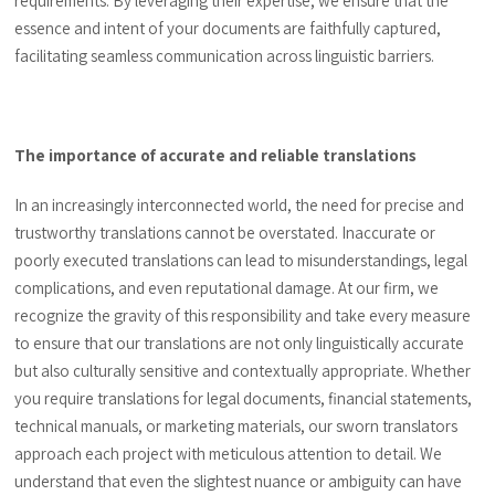
requirements. By leveraging their expertise, we ensure that the
essence and intent of your documents are faithfully captured,
facilitating seamless communication across linguistic barriers.
The importance of accurate and reliable translations
In an increasingly interconnected world, the need for precise and
trustworthy translations cannot be overstated. Inaccurate or
poorly executed translations can lead to misunderstandings, legal
complications, and even reputational damage. At our firm, we
recognize the gravity of this responsibility and take every measure
to ensure that our translations are not only linguistically accurate
but also culturally sensitive and contextually appropriate. Whether
you require translations for legal documents, financial statements,
technical manuals, or marketing materials, our sworn translators
approach each project with meticulous attention to detail. We
understand that even the slightest nuance or ambiguity can have