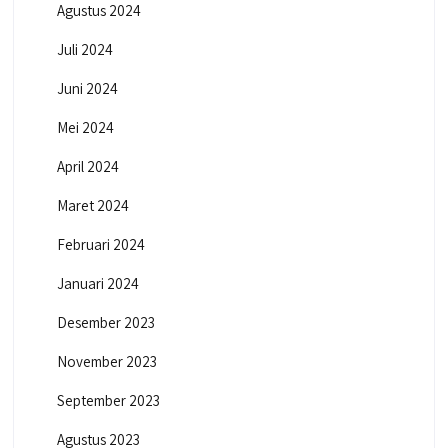
Agustus 2024
Juli 2024
Juni 2024
Mei 2024
April 2024
Maret 2024
Februari 2024
Januari 2024
Desember 2023
November 2023
September 2023
Agustus 2023