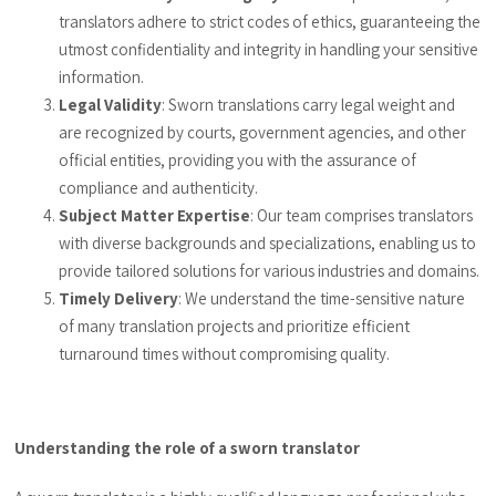
translators adhere to strict codes of ethics, guaranteeing the
utmost confidentiality and integrity in handling your sensitive
information.
Legal Validity
: Sworn translations carry legal weight and
are recognized by courts, government agencies, and other
official entities, providing you with the assurance of
compliance and authenticity.
Subject Matter Expertise
: Our team comprises translators
with diverse backgrounds and specializations, enabling us to
provide tailored solutions for various industries and domains.
Timely Delivery
: We understand the time-sensitive nature
of many translation projects and prioritize efficient
turnaround times without compromising quality.
Understanding the role of a sworn translator