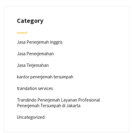
Category
Jasa Penerjemah Inggris
Jasa Penerjemahan
Jasa Terjemahan
kantor penerjemah tersumpah
translation services
Translindo Penerjemah Layanan Profesional
Penerjemah Tersumpah di Jakarta
Uncategorized