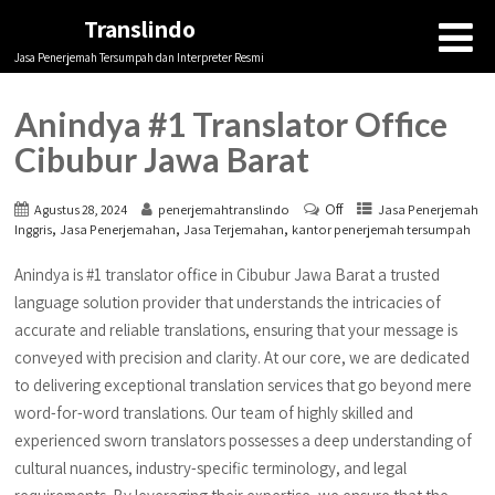
Translindo
Jasa Penerjemah Tersumpah dan Interpreter Resmi
Anindya #1 Translator Office
Cibubur Jawa Barat
Off
Agustus 28, 2024
penerjemahtranslindo
Jasa Penerjemah
,
,
,
Inggris
Jasa Penerjemahan
Jasa Terjemahan
kantor penerjemah tersumpah
Anindya is #1 translator office in Cibubur Jawa Barat a trusted
language solution provider that understands the intricacies of
accurate and reliable translations, ensuring that your message is
conveyed with precision and clarity. At our core, we are dedicated
to delivering exceptional translation services that go beyond mere
word-for-word translations. Our team of highly skilled and
experienced sworn translators possesses a deep understanding of
cultural nuances, industry-specific terminology, and legal