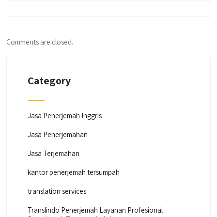
Comments are closed.
Category
Jasa Penerjemah Inggris
Jasa Penerjemahan
Jasa Terjemahan
kantor penerjemah tersumpah
translation services
Translindo Penerjemah Layanan Profesional