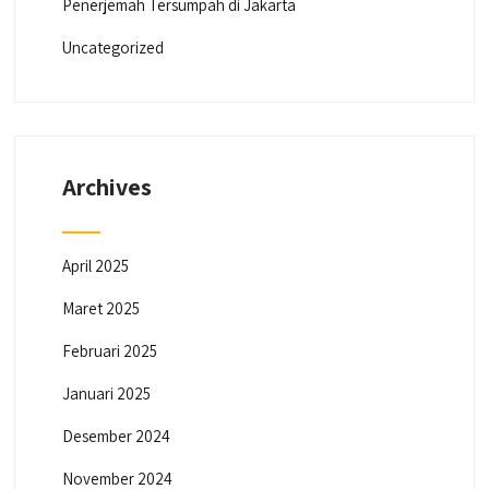
Penerjemah Tersumpah di Jakarta
Uncategorized
Archives
April 2025
Maret 2025
Februari 2025
Januari 2025
Desember 2024
November 2024