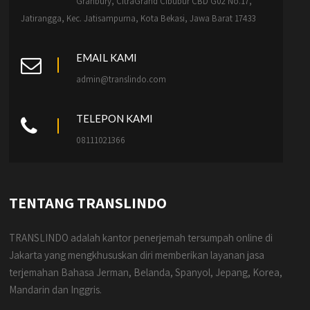
Granbury, CitraGrand Cibubur CBD G02 No.17,
Jatirangga, Kec. Jatisampurna, Kota Bekasi, Jawa Barat 17433
EMAIL KAMI
admin@translindo.com
TELEPON KAMI
08111021366
TENTANG TRANSLINDO
TRANSLINDO adalah kantor penerjemah tersumpah online di
Jakarta yang mengkhususkan diri memberikan layanan jasa
terjemahan Bahasa Jerman, Belanda, Spanyol, Jepang, Korea,
Mandarin dan Inggris.