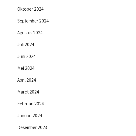
Oktober 2024
September 2024
Agustus 2024
Juli 2024
Juni 2024
Mei 2024
April 2024
Maret 2024
Februari 2024
Januari 2024
Desember 2023