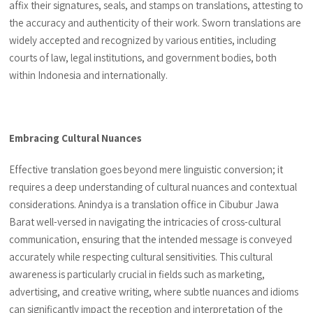
affix their signatures, seals, and stamps on translations, attesting to
the accuracy and authenticity of their work. Sworn translations are
widely accepted and recognized by various entities, including
courts of law, legal institutions, and government bodies, both
within Indonesia and internationally.
Embracing Cultural Nuances
Effective translation goes beyond mere linguistic conversion; it
requires a deep understanding of cultural nuances and contextual
considerations. Anindya is a translation office in Cibubur Jawa
Barat well-versed in navigating the intricacies of cross-cultural
communication, ensuring that the intended message is conveyed
accurately while respecting cultural sensitivities. This cultural
awareness is particularly crucial in fields such as marketing,
advertising, and creative writing, where subtle nuances and idioms
can significantly impact the reception and interpretation of the