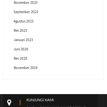
November 2023
September 2023
Agustus 2023
Mei 2023
Januari 2023
Juni 2020
Mei 2020
November 2019
KUNJUNGI KAMI