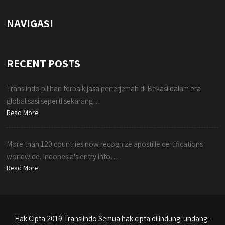
NAVIGASI
RECENT POSTS
Translindo pilihan terbaik jasa penerjemah di Bekasi dalam era
globalisasi seperti sekarang…
Read More
More than 120 countries now recognize apostille certifications
worldwide. Indonesia's entry into…
Read More
Hak Cipta 2019 Translindo Semua hak cipta dilindungi undang-