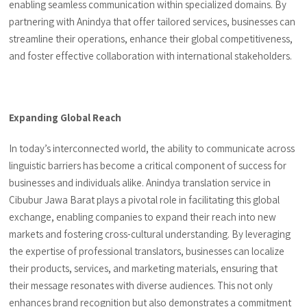
enabling seamless communication within specialized domains. By
partnering with Anindya that offer tailored services, businesses can
streamline their operations, enhance their global competitiveness,
and foster effective collaboration with international stakeholders.
Expanding Global Reach
In today’s interconnected world, the ability to communicate across
linguistic barriers has become a critical component of success for
businesses and individuals alike. Anindya translation service in
Cibubur Jawa Barat plays a pivotal role in facilitating this global
exchange, enabling companies to expand their reach into new
markets and fostering cross-cultural understanding. By leveraging
the expertise of professional translators, businesses can localize
their products, services, and marketing materials, ensuring that
their message resonates with diverse audiences. This not only
enhances brand recognition but also demonstrates a commitment