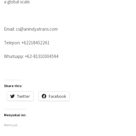
a global scale.
Email: cs@anindyatrans.com
Telepon: +62218452261
Whatsapp: +62-81310304594
Share this:
Twitter
Facebook
Menyukai ini:
Memuat...