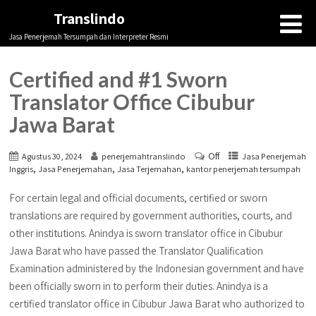
Translindo
Jasa Penerjemah Tersumpah dan Interpreter Resmi
Certified and #1 Sworn
Translator Office Cibubur
Jawa Barat
Off
Agustus 30, 2024
penerjemahtranslindo
Jasa Penerjemah
,
,
,
Inggris
Jasa Penerjemahan
Jasa Terjemahan
kantor penerjemah tersumpah
For certain legal and official documents, certified or sworn
translations are required by government authorities, courts, and
other institutions. Anindya is sworn translator office in Cibubur
Jawa Barat who have passed the Translator Qualification
Examination administered by the Indonesian government and have
been officially sworn in to perform their duties. Anindya is a
certified translator office in Cibubur Jawa Barat who authorized to