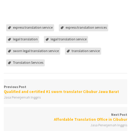
express translation service
express translation services
legal translation
legal translation service
sworn legal translation service
translation service
Translation Services
Previous Post
Qualified and certified #1 sworn translator Cibubur Jawa Barat
Jasa Penerjemah Inggris
Next Post
Affordable Translation Office in Cibubur
Jasa Penerjemah Inggris