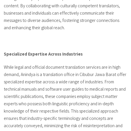
content. By collaborating with culturally competent translators,
businesses and individuals can effectively communicate their
messages to diverse audiences, fostering stronger connections
and enhancing their global reach.
Specialized Expertise Across Industries
While legal and official document translation services are in high
demand, Anindya is a translation office in Cibubur Jawa Barat offer
specialized expertise across a wide range of industries. From
technical manuals and software user guides to medical reports and
scientific publications, these companies employ subject matter
experts who possess both linguistic proficiency and in-depth
knowledge of their respective fields. This specialized approach
ensures that industry-specific terminology and concepts are
accurately conveyed, minimizing the risk of misinterpretation and