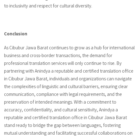
to inclusivity and respect for cultural diversity.
Conclusion
As Cibubur Jawa Barat continues to grow as a hub for international
business and cross-border transactions, the demand for
professional translation services will only continue to rise. By
partnering with Anindya a reputable and certified translation office
in Cibubur Jawa Barat, individuals and organizations can navigate
the complexities of linguistic and cultural barriers, ensuring clear
communication, compliance with legal requirements, and the
preservation of intended meanings. With a commitment to
accuracy, confidentiality, and cultural sensitivity, Anindya a
reputable and certified translation office in Cibubur Jawa Barat
stand ready to bridge the gap between languages, fostering
mutual understanding and facilitating successful collaborations on