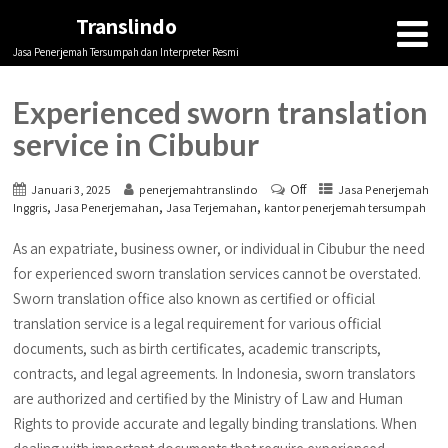
Translindo
Jasa Penerjemah Tersumpah dan Interpreter Resmi
Experienced sworn translation
service in Cibubur
Off
Januari 3, 2025
penerjemahtranslindo
Jasa Penerjemah
,
,
,
Inggris
Jasa Penerjemahan
Jasa Terjemahan
kantor penerjemah tersumpah
As an expatriate, business owner, or individual in Cibubur the need
for experienced sworn translation services cannot be overstated.
Sworn translation office also known as certified or official
translation service is a legal requirement for various official
documents, such as birth certificates, academic transcripts,
contracts, and legal agreements. In Indonesia, sworn translators
are authorized and certified by the Ministry of Law and Human
Rights to provide accurate and legally binding translations. When