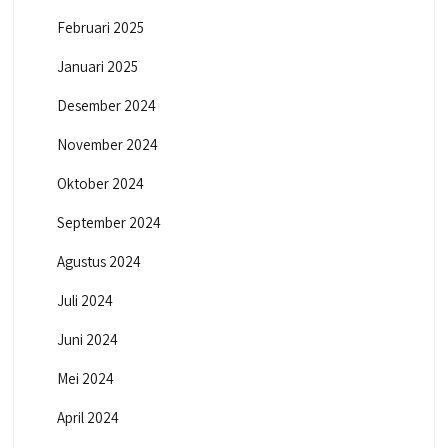
Februari 2025
Januari 2025
Desember 2024
November 2024
Oktober 2024
September 2024
Agustus 2024
Juli 2024
Juni 2024
Mei 2024
April 2024