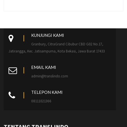
KUNJUNGI KAMI
Granbury, CitraGrand Cibubur CBD G02 No.17,
Jatirangga, Kec. Jatisampurna, Kota Bekasi, Jawa Barat 17433
EMAIL KAMI
admin@translindo.com
TELEPON KAMI
08111021366
TENTANG TRANSLINDO