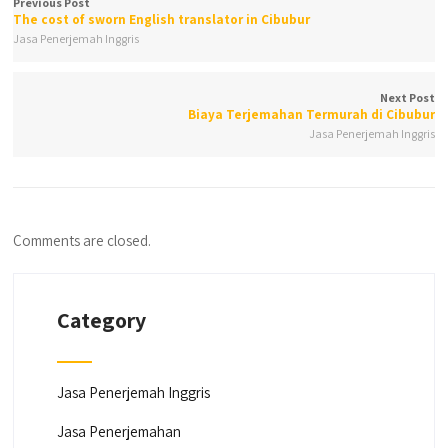
Previous Post
The cost of sworn English translator in Cibubur
Jasa Penerjemah Inggris
Next Post
Biaya Terjemahan Termurah di Cibubur
Jasa Penerjemah Inggris
Comments are closed.
Category
Jasa Penerjemah Inggris
Jasa Penerjemahan