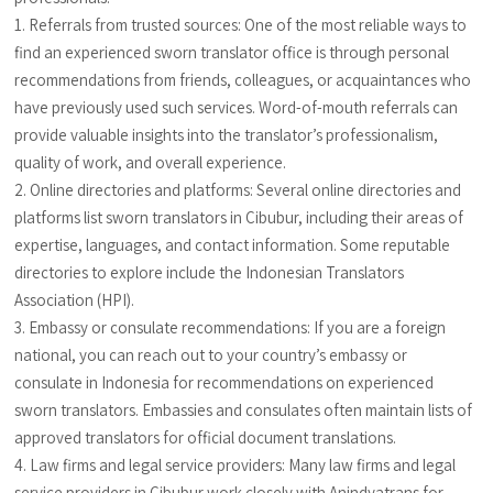
1. Referrals from trusted sources: One of the most reliable ways to
find an experienced sworn translator office is through personal
recommendations from friends, colleagues, or acquaintances who
have previously used such services. Word-of-mouth referrals can
provide valuable insights into the translator’s professionalism,
quality of work, and overall experience.
2. Online directories and platforms: Several online directories and
platforms list sworn translators in Cibubur, including their areas of
expertise, languages, and contact information. Some reputable
directories to explore include the Indonesian Translators
Association (HPI).
3. Embassy or consulate recommendations: If you are a foreign
national, you can reach out to your country’s embassy or
consulate in Indonesia for recommendations on experienced
sworn translators. Embassies and consulates often maintain lists of
approved translators for official document translations.
4. Law firms and legal service providers: Many law firms and legal
service providers in Cibubur work closely with Anindyatrans for