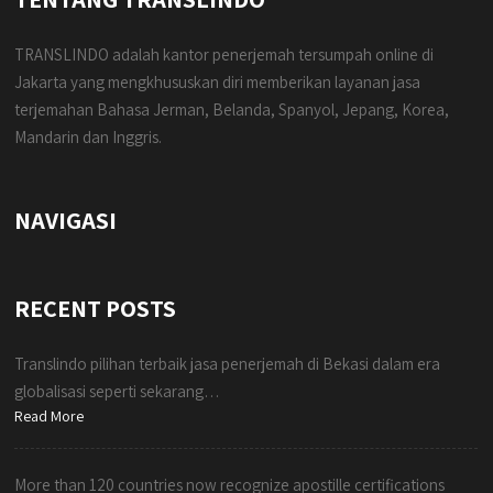
TRANSLINDO adalah kantor penerjemah tersumpah online di
Jakarta yang mengkhususkan diri memberikan layanan jasa
terjemahan Bahasa Jerman, Belanda, Spanyol, Jepang, Korea,
Mandarin dan Inggris.
NAVIGASI
RECENT POSTS
Translindo pilihan terbaik jasa penerjemah di Bekasi dalam era
globalisasi seperti sekarang…
Read More
More than 120 countries now recognize apostille certifications