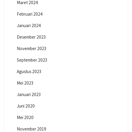
Maret 2024
Februari 2024
Januari 2024
Desember 2023
November 2023
September 2023
Agustus 2023
Mei 2023
Januari 2023
Juni 2020
Mei 2020
November 2019