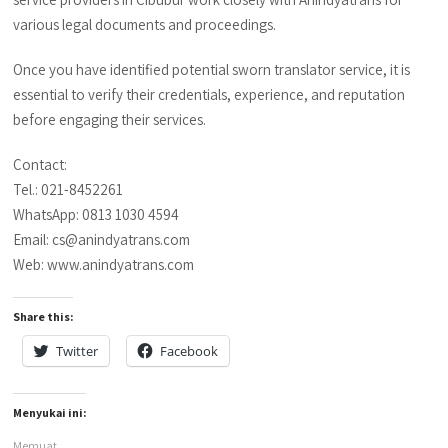
various legal documents and proceedings.
Once you have identified potential sworn translator service, it is
essential to verify their credentials, experience, and reputation
before engaging their services.
Contact:
Tel.: 021-8452261
WhatsApp: 0813 1030 4594
Email: cs@anindyatrans.com
Web: www.anindyatrans.com
Share this:
Twitter
Facebook
Menyukai ini:
Memuat...