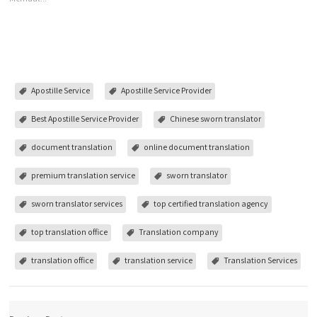
Apostille Service
Apostille Service Provider
Best Apostille Service Provider
Chinese sworn translator
document translation
online document translation
premium translation service
sworn translator
sworn translator services
top certified translation agency
top translation office
Translation company
translation office
translation service
Translation Services