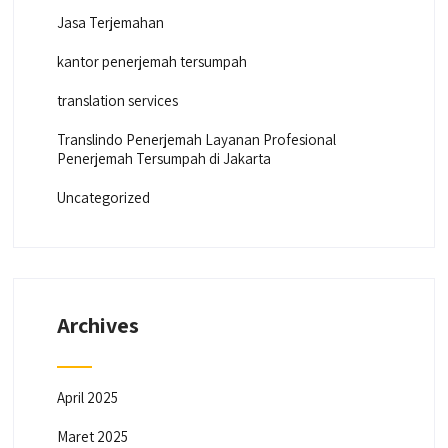
Jasa Terjemahan
kantor penerjemah tersumpah
translation services
Translindo Penerjemah Layanan Profesional
Penerjemah Tersumpah di Jakarta
Uncategorized
Archives
April 2025
Maret 2025