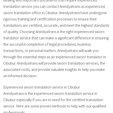
dealing with important documents that require experienced
translation service you can contact Anindyatrans as experienced
sworn translation office in Cibubur. Anindyatrans have undergone
rigorous training and certification processes to ensure their
translations are certified, accurate, and meet the highest standards
of quality. Choosing Anindyatrans is the right experienced sworn
translator service that can make a significant difference in ensuring
the successful completion of legal procedures, business
transactions, or personal matters. Anindyatrans will walk you
through the essential steps as an experienced sworn translator in
Cibubur. Anindyatrans will provide sworn translation services, the
associated costs, and provide valuable insights to help you make
an informed decision.
Experienced sworn translation service in Cibubur
Anindyatrans is the experienced sworn translation service in
Cibubur especially if you are in need for the certified translation
service. Here are some proven methods to help with our qualified
professionals: