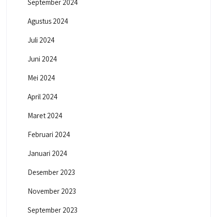
September 2024
Agustus 2024
Juli 2024
Juni 2024
Mei 2024
April 2024
Maret 2024
Februari 2024
Januari 2024
Desember 2023
November 2023
September 2023