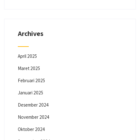
Archives
April 2025
Maret 2025
Februari 2025
Januari 2025
Desember 2024
November 2024
Oktober 2024