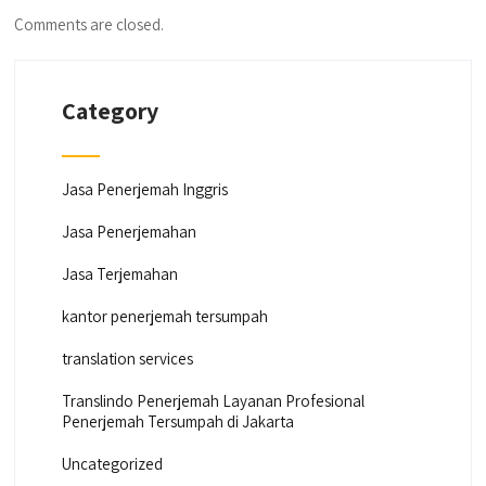
Comments are closed.
Category
Jasa Penerjemah Inggris
Jasa Penerjemahan
Jasa Terjemahan
kantor penerjemah tersumpah
translation services
Translindo Penerjemah Layanan Profesional
Penerjemah Tersumpah di Jakarta
Uncategorized