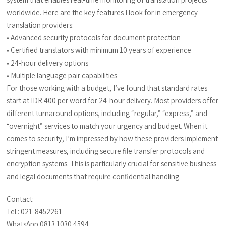
worldwide. Here are the key features I look for in emergency
translation providers:
• Advanced security protocols for document protection
• Certified translators with minimum 10 years of experience
• 24-hour delivery options
• Multiple language pair capabilities
For those working with a budget, I’ve found that standard rates
start at IDR.400 per word for 24-hour delivery. Most providers offer
different turnaround options, including “regular,” “express,” and
“overnight” services to match your urgency and budget. When it
comes to security, I’m impressed by how these providers implement
stringent measures, including secure file transfer protocols and
encryption systems. This is particularly crucial for sensitive business
and legal documents that require confidential handling.
Contact:
Tel.: 021-8452261
WhatsApp 0813 1030 4594