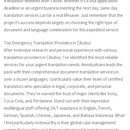
translation timelines won’t work. Whether it’s a visa application
deadline or an urgent business meeting the next day, same day
translation services can be a real lifesaver. Just remember that the
project’s success depends largely on choosing the right type of
document and language combination for this expedited service.
Top Emergency Translation Providers in Cibubur
After extensive research and personal experience with various
translation providers in Cibubur, I’ve identified the most reliable
services for your urgent translation needs. Anindyatrans leads the
pack with their comprehensive document translation services in
over a dozen languages. I particularly value their team of certified
translators who specialize in legal, corporate, and personal
documents. They’ve earned the trust of major clients like Sony,
Coca-Cola, and Pertamina. Stand out with their impressive
multilingual staff offering 24/7 assistance in English, French,
German, Spanish, Chinese, Japanese, and Bahasa Indonesia. What
I find particularly noteworthy is their global case management
system that enables real-time monitoring of translation projects