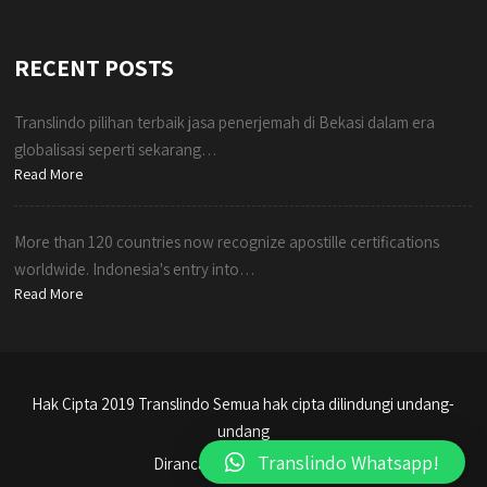
RECENT POSTS
Translindo pilihan terbaik jasa penerjemah di Bekasi dalam era
globalisasi seperti sekarang…
Read More
More than 120 countries now recognize apostille certifications
worldwide. Indonesia's entry into…
Read More
Hak Cipta 2019 Translindo Semua hak cipta dilindungi undang-
undang
Translindo Whatsapp!
Dirancang oleh Translindo