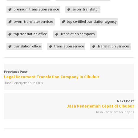
premium translation service
sworn translator
sworn translator services
top certified translation agency
top translation office
Translation company
translation office
translation service
Translation Services
Previous Post
Legal Document Translation Company in Cibubur
Jasa Penerjemah Inggris
Next Post
Jasa Penerjemah Cepat di Cibubur
Jasa Penerjemah Inggris