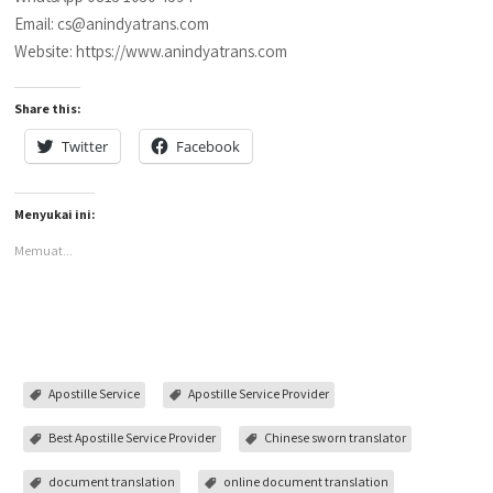
Email: cs@anindyatrans.com
Website: https://www.anindyatrans.com
Share this:
Twitter
Facebook
Menyukai ini:
Memuat...
Apostille Service
Apostille Service Provider
Best Apostille Service Provider
Chinese sworn translator
document translation
online document translation