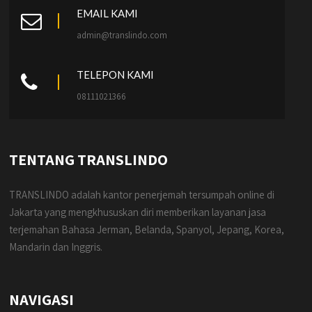
EMAIL KAMI
admin@translindo.com
TELEPON KAMI
08111021366
TENTANG TRANSLINDO
TRANSLINDO adalah kantor penerjemah tersumpah online di
Jakarta yang mengkhususkan diri memberikan layanan jasa
terjemahan Bahasa Jerman, Belanda, Spanyol, Jepang, Korea,
Mandarin dan Inggris.
NAVIGASI