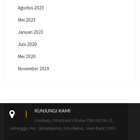
Agustus 2023
Mei 2023
Januari 2023
Juni 2020
Mei 2020
November 2019
KUNJUNGI KAMI
Granbury, CitraGrand Cibubur CBD G02 No.17,
Jatirangga, Kec. Jatisampurna, Kota Bekasi, Jawa Barat 17433