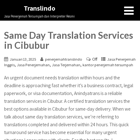
Translindo
Jasa Penerjemah Tersumpah dan Interpreter Resmi
Same Day Translation Services
in Cibubur
Off
Januari 13, 2025
penerjemahtranslindo
Jasa Penerjemah
,
,
,
Inggris
Jasa Penerjemahan
Jasa Terjemahan
kantor penerjemah tersumpah
An urgent document needs translation within hours and the
deadline is approaching fast whether it’s a business contract, legal
paperwork, or visa documentation, Anindyatrans is a reliable
translation services in Cibubur. A certified translation services the
best options available in Cibubur for same-day delivery. When we
talk about same day translation services, we’re referring to
translations completed and delivered within 24 hours. This quick
turnaround service has become essential for many urgent