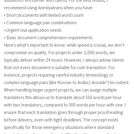
situations I encounter with clients. For the best results, I
recommend using Anindyatrans when you have:
• Short documents with limited word count
• Common language pair combinations
• Urgent visa application needs
• Basic document comprehension requirements
Here’s what’s important to know: while speed is crucial, we don’t
compromise on quality. For projects under 2,000 words, we
typically deliver within 24 hours. However, I always advise clients
that not every document is suitable for rush translation. For
instance, projects requiring careful industry terminology or
complex language pairs (like Korean to Arabic) shouldn’t be rushed.
When handling larger urgent projects, we can assign multiple
translators this allows us to translate about 550 words per hour
with two translators, compared to 300 words per hour with one. I
ensure that each translation goes through proper proofreading
before delivery, even with tight deadlines. The concept exists
specifically for those emergency situations where standard