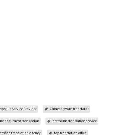
postille Service Provider
Chinese sworn translator
ine document translation
premium translation service
ertified translation agency
top translation office