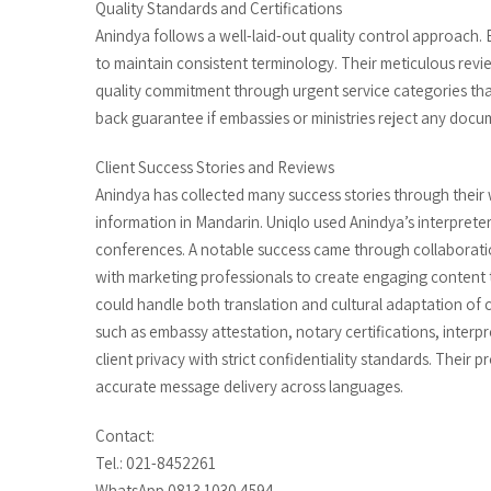
Quality Standards and Certifications
Anindya follows a well-laid-out quality control approach.
to maintain consistent terminology. Their meticulous rev
quality commitment through urgent service categories that
back guarantee if embassies or ministries reject any docu
Client Success Stories and Reviews
Anindya has collected many success stories through their
information in Mandarin. Uniqlo used Anindya’s interpreter
conferences. A notable success came through collaboratio
with marketing professionals to create engaging content 
could handle both translation and cultural adaptation of
such as embassy attestation, notary certifications, interp
client privacy with strict confidentiality standards. Their
accurate message delivery across languages.
Contact:
Tel.: 021-8452261
WhatsApp 0813 1030 4594