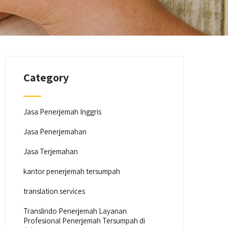
Category
Jasa Penerjemah Inggris
Jasa Penerjemahan
Jasa Terjemahan
kantor penerjemah tersumpah
translation services
Translindo Penerjemah Layanan
Profesional Penerjemah Tersumpah di