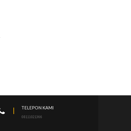
TELEPON KAMI
08111021366