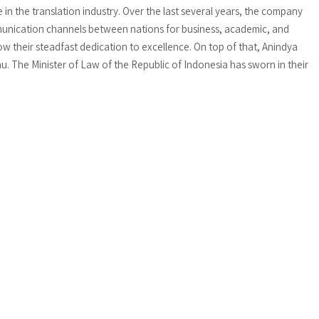
n the translation industry. Over the last several years, the company
munication channels between nations for business, academic, and
w their steadfast dedication to excellence. On top of that, Anindya
au. The Minister of Law of the Republic of Indonesia has sworn in their