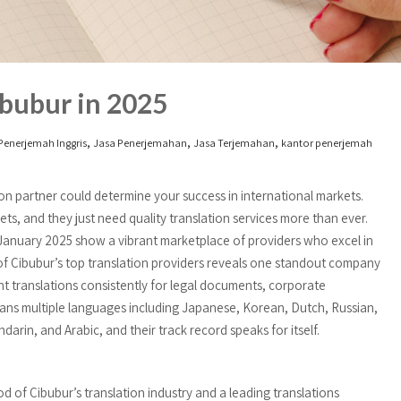
bubur in 2025
,
,
,
Penerjemah Inggris
Jasa Penerjemahan
Jasa Terjemahan
kantor penerjemah
on partner could determine your success in international markets.
ts, and they just need quality translation services more than ever.
January 2025 show a vibrant marketplace of providers who excel in
 of Cibubur’s top translation providers reveals one standout company
nt translations consistently for legal documents, corporate
ans multiple languages including Japanese, Korean, Dutch, Russian,
arin, and Arabic, and their track record speaks for itself.
od of Cibubur’s translation industry and a leading translations