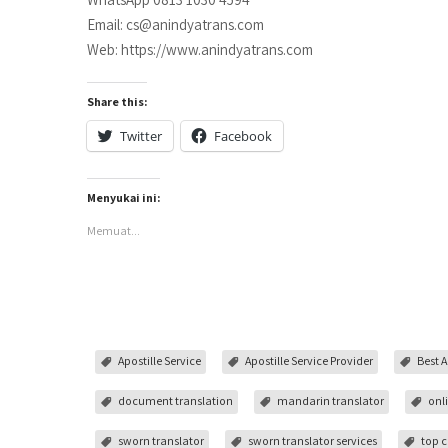
Email: cs@anindyatrans.com
Web: https://www.anindyatrans.com
Share this:
Twitter
Facebook
Menyukai ini:
Memuat...
Apostille Service
Apostille Service Provider
Best A
document translation
mandarin translator
onl
sworn translator
sworn translator services
top c