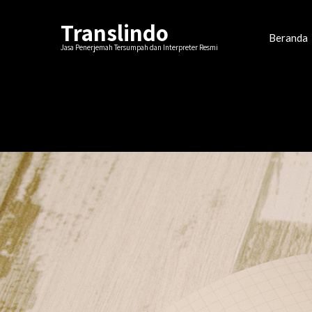
Translindo
Beranda
Jasa Penerjemah Tersumpah dan Interpreter Resmi