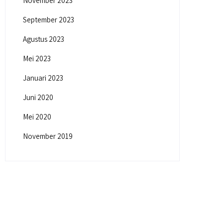
November 2023
September 2023
Agustus 2023
Mei 2023
Januari 2023
Juni 2020
Mei 2020
November 2019