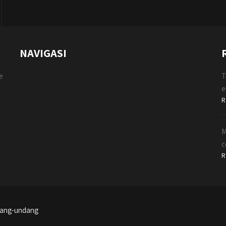
NAVIGASI
e
T
e
R
M
c
R
ndang-undang