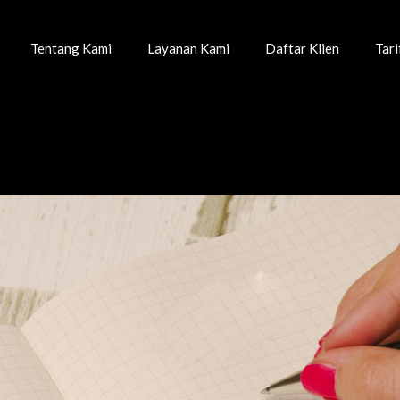
Tentang Kami
Layanan Kami
Daftar Klien
Tar