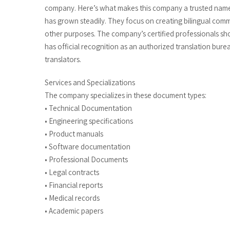
company. Here’s what makes this company a trusted name i
has grown steadily. They focus on creating bilingual com
other purposes. The company’s certified professionals sho
has official recognition as an authorized translation bure
translators.
Services and Specializations
The company specializes in these document types:
• Technical Documentation
• Engineering specifications
• Product manuals
• Software documentation
• Professional Documents
• Legal contracts
• Financial reports
• Medical records
• Academic papers