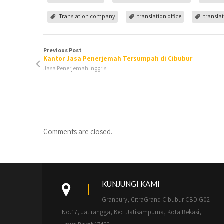
Translation company
translation office
translat
Previous Post
Kantor Jasa Penerjemah Tersumpah di Cibubur
Jasa Penerjemah Inggris
Comments are closed.
KUNJUNGI KAMI
Granbury, CitraGrand Cibubur CBD G02
No.17, Jatirangga, Kec. Jatisampurna, Kota Bekasi,