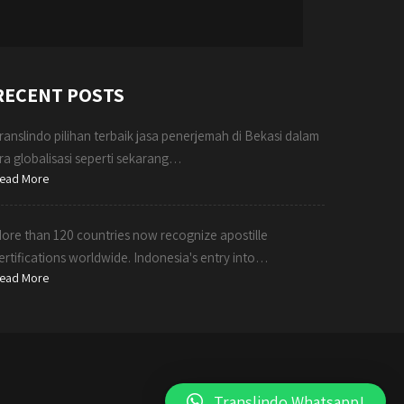
RECENT POSTS
ranslindo pilihan terbaik jasa penerjemah di Bekasi dalam
ra globalisasi seperti sekarang…
ead More
ore than 120 countries now recognize apostille
ertifications worldwide. Indonesia's entry into…
ead More
Translindo Whatsapp!