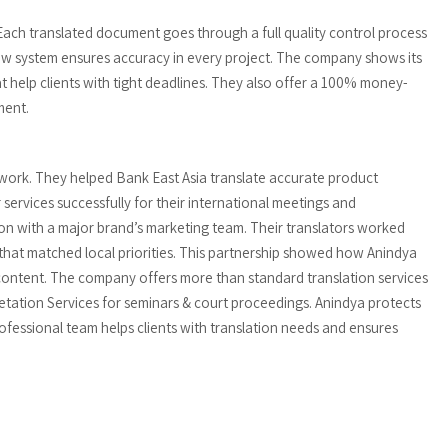
 Each translated document goes through a full quality control process
iew system ensures accuracy in every project. The company shows its
 help clients with tight deadlines. They also offer a 100% money-
ment.
 work. They helped Bank East Asia translate accurate product
 services successfully for their international meetings and
n with a major brand’s marketing team. Their translators worked
that matched local priorities. This partnership showed how Anindya
 content. The company offers more than standard translation services
retation Services for seminars & court proceedings. Anindya protects
 professional team helps clients with translation needs and ensures