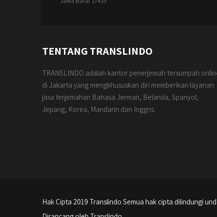
Jawa Barat 17433
TENTANG TRANSLINDO
TRANSLINDO adalah kantor penerjemah tersumpah onlin
di Jakarta yang mengkhususkan diri memberikan layanan
jasa terjemahan Bahasa Jerman, Belanda, Spanyol,
Jepang, Korea, Mandarin dan Inggris.
Hak Cipta 2019 Translindo Semua hak cipta dilindungi u
Dirancang oleh Translindo