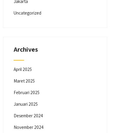
Jakarta
Uncategorized
Archives
April 2025
Maret 2025
Februari 2025
Januari 2025
Desember 2024
November 2024