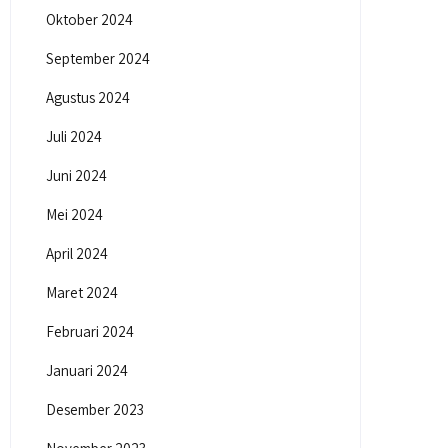
Oktober 2024
September 2024
Agustus 2024
Juli 2024
Juni 2024
Mei 2024
April 2024
Maret 2024
Februari 2024
Januari 2024
Desember 2023