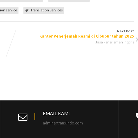
ion service
Translation Services
Next Post
Kantor Penerjemah Resmi di Cibubur tahun 2025
Jasa Penerjemah Inggris
EMAIL KAMI
admin@translindo.com