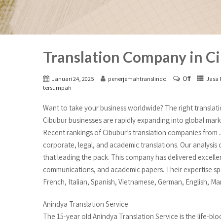
Translation Company in Ci
Off
Januari 24, 2025
penerjemahtranslindo
Jasa 
tersumpah
Want to take your business worldwide? The right translati
Cibubur businesses are rapidly expanding into global marke
Recent rankings of Cibubur’s translation companies from 
corporate, legal, and academic translations. Our analysis
that leading the pack. This company has delivered excelle
communications, and academic papers. Their expertise sp
French, Italian, Spanish, Vietnamese, German, English, Mand
Anindya Translation Service
The 15-year old Anindya Translation Service is the life-blo