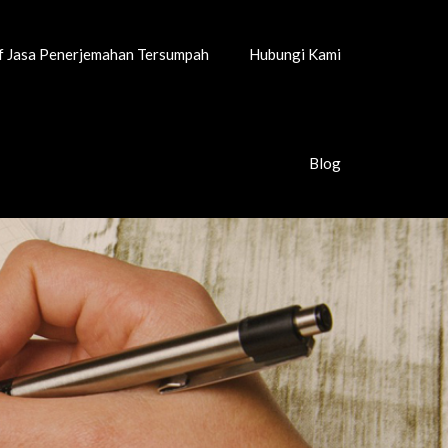
if Jasa Penerjemahan Tersumpah
Hubungi Kami
Blog