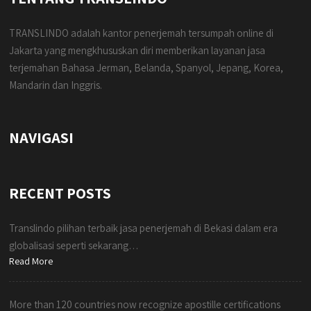
TRANSLINDO adalah kantor penerjemah tersumpah online di
Jakarta yang mengkhususkan diri memberikan layanan jasa
terjemahan Bahasa Jerman, Belanda, Spanyol, Jepang, Korea,
Mandarin dan Inggris.
NAVIGASI
RECENT POSTS
Translindo pilihan terbaik jasa penerjemah di Bekasi dalam era
globalisasi seperti sekarang…
Read More
More than 120 countries now recognize apostille certifications