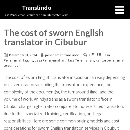
Translindo
Jasa Penerjemah Tersumpah dan Interpreter Resmi
The cost of sworn English
translator in Cibubur
Off
Desember 31, 2024
penerjemahtranslindo
Jasa
,
,
,
Penerjemah Inggris
Jasa Penerjemahan
Jasa Terjemahan
kantor penerjemah
tersumpah
The cost of sworn English translator in Cibubur can vary depending
on several factors including the translator’s experience, the
complexity of the document(s), the turnaround time, and the
volume of work. Anindyatrans as a sworn translator office in
Cibubur charge higher rates compared to non-certified translators
due to their specialized training, certification, and legal
responsibilities. Here are some common pricing models and cost
considerations for sworn English translation services in Cibubur: