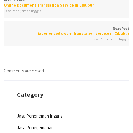
Previous Post
Online Document Translation Service in Cibubur
Jasa Penerjemah Inggris
Next Post
Experienced sworn translation service in Cibubur
Jasa Penerjemah Inggris
Comments are closed.
Category
Jasa Penerjemah Inggris
Jasa Penerjemahan