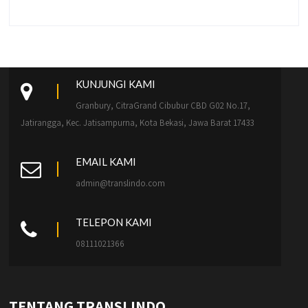
KUNJUNGI KAMI
Granbury, CitraGrand Cibubur CBD G02 No.17,
Jatirangga, Kec. Jatisampurna, Kota Bekasi, Jawa Barat 17433
EMAIL KAMI
admin@translindo.com
TELEPON KAMI
08111021366
TENTANG TRANSLINDO