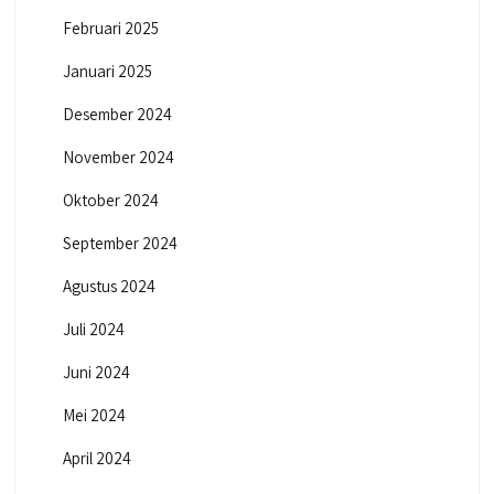
Februari 2025
Januari 2025
Desember 2024
November 2024
Oktober 2024
September 2024
Agustus 2024
Juli 2024
Juni 2024
Mei 2024
April 2024