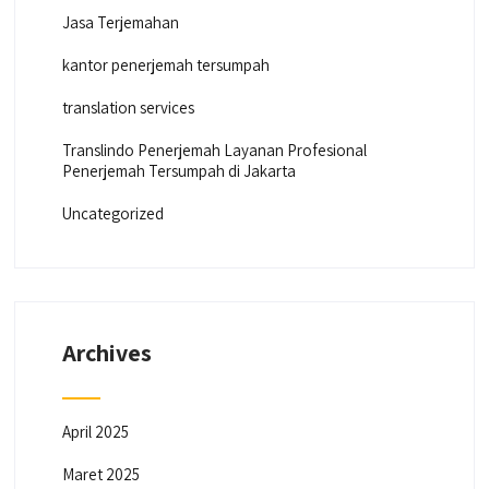
Jasa Terjemahan
kantor penerjemah tersumpah
translation services
Translindo Penerjemah Layanan Profesional
Penerjemah Tersumpah di Jakarta
Uncategorized
Archives
April 2025
Maret 2025