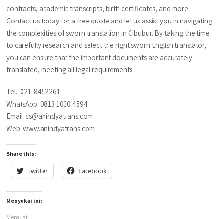
contracts, academic transcripts, birth certificates, and more.
Contact us today for a free quote and let us assist you in navigating
the complexities of sworn translation in Cibubur. By taking the time
to carefully research and select the right sworn English translator,
you can ensure that the important documents are accurately
translated, meeting all legal requirements.
Tel.: 021-8452261
WhatsApp: 0813 1030 4594
Email: cs@anindyatrans.com
Web: www.anindyatrans.com
Share this:
Twitter
Facebook
Menyukai ini:
Memuat...