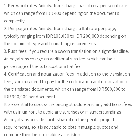
1. Per-word rates: Anindyatrans charge based on a per-word rate,
which can range from IDR 400 depending on the document’s
complexity.
2. Per-page rates: Anindyatrans charge a flat rate per page,
typically ranging from IDR 100,000 to IDR 200,000 depending on
the document type and formatting requirements.
3. Rush fees: If you require a sworn translation on a tight deadline,
Anindyatrans charge an additional rush fee, which can be a
percentage of the total cost or a flat fee.
4. Certification and notarization fees: In addition to the translation
fees, you may need to pay for the certification and notarization of
the translated documents, which can range from IDR 500,000 to
IDR 900,000 per document.
It is essential to discuss the pricing structure and any additional fees
with us in upfront to avoid any surprises or misunderstandings.
Anindyatrans provide quotes based on the specific project
requirements, so it is advisable to obtain multiple quotes and
compare them before making a decision.