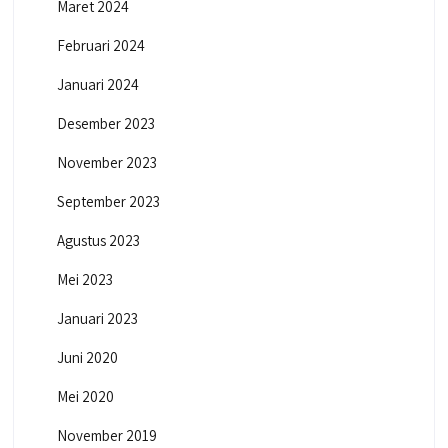
Maret 2024
Februari 2024
Januari 2024
Desember 2023
November 2023
September 2023
Agustus 2023
Mei 2023
Januari 2023
Juni 2020
Mei 2020
November 2019