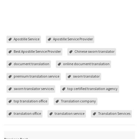
Apostille Service
Apostille Service Provider
Best Apostille Service Provider
Chinese sworn translator
document translation
online document translation
premium translation service
sworn translator
sworn translator services
top certified translation agency
top translation office
Translation company
translation office
translation service
Translation Services