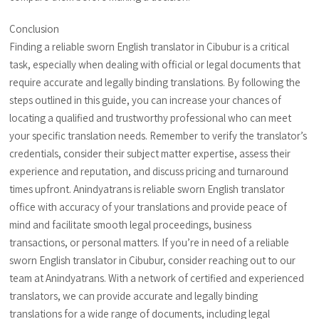
Conclusion
Finding a reliable sworn English translator in Cibubur is a critical
task, especially when dealing with official or legal documents that
require accurate and legally binding translations. By following the
steps outlined in this guide, you can increase your chances of
locating a qualified and trustworthy professional who can meet
your specific translation needs. Remember to verify the translator’s
credentials, consider their subject matter expertise, assess their
experience and reputation, and discuss pricing and turnaround
times upfront. Anindyatrans is reliable sworn English translator
office with accuracy of your translations and provide peace of
mind and facilitate smooth legal proceedings, business
transactions, or personal matters. If you’re in need of a reliable
sworn English translator in Cibubur, consider reaching out to our
team at Anindyatrans. With a network of certified and experienced
translators, we can provide accurate and legally binding
translations for a wide range of documents, including legal